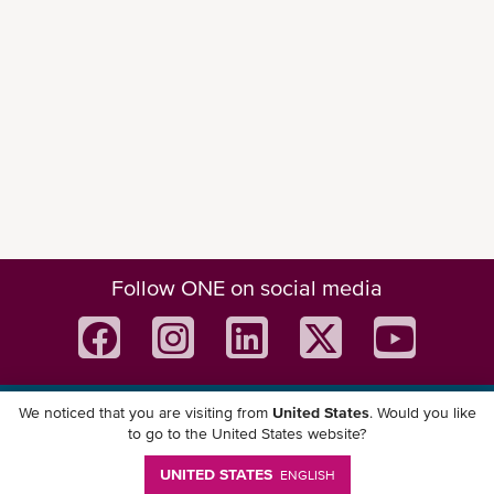
Follow ONE on social media
We noticed that you are visiting from
United States
. Would you like
Download ONE Mobile App
to go to the United States website?
UNITED STATES
ENGLISH