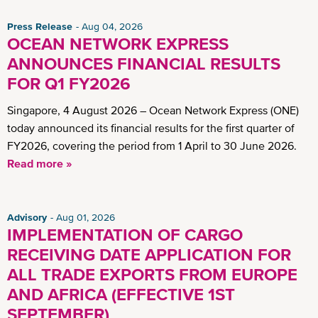
Press Release
Aug 04, 2026
OCEAN NETWORK EXPRESS
ANNOUNCES FINANCIAL RESULTS
FOR Q1 FY2026
Singapore, 4 August 2026 – Ocean Network Express (ONE)
today announced its financial results for the first quarter of
FY2026, covering the period from 1 April to 30 June 2026.
Read more »
Advisory
Aug 01, 2026
IMPLEMENTATION OF CARGO
RECEIVING DATE APPLICATION FOR
ALL TRADE EXPORTS FROM EUROPE
AND AFRICA (EFFECTIVE 1ST
SEPTEMBER)