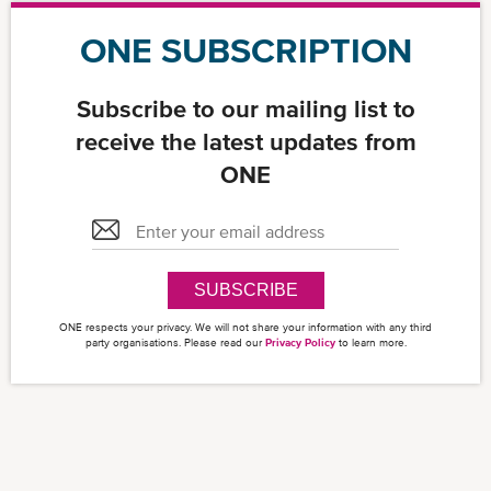
ONE SUBSCRIPTION
Subscribe to our mailing list to
receive the latest updates from
ONE
SUBSCRIBE
ONE respects your privacy. We will not share your information with any third
party organisations. Please read our
Privacy Policy
to learn more.