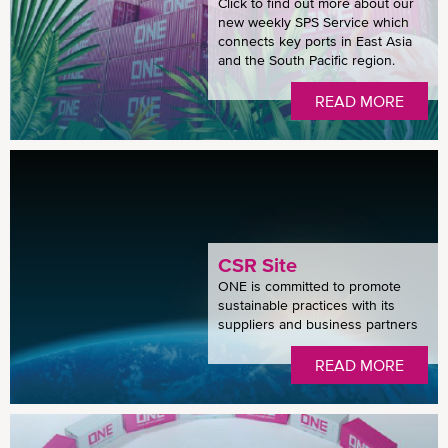
Click to find out more about our
new weekly SPS Service which
connects key ports in East Asia
and the South Pacific region.
READ MORE
CSR Site
ONE is committed to promote
sustainable practices with its
suppliers and business partners
READ MORE