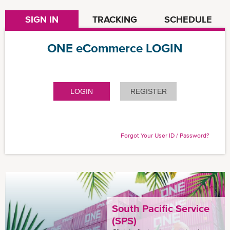
SIGN IN
TRACKING
SCHEDULE
ONE eCommerce LOGIN
LOGIN
REGISTER
Forgot Your User ID / Password?
South Pacific Service
(SPS)