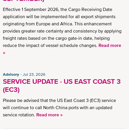
Effective 1 September 2026, the Cargo Receiving Date
application will be implemented for all export shipments
originating from Europe and Africa. This enhancement
provides greater rate certainty and consistency by applying
freight rates based on the cargo gate-in date, helping
reduce the impact of vessel schedule changes.
Read more
»
Advisory
Jul 23, 2026
SERVICE UPDATE - US EAST COAST 3
(EC3)
Please be advised that the US East Coast 3 (EC3) service
will continue to call North China ports with an updated
service rotation.
Read more »