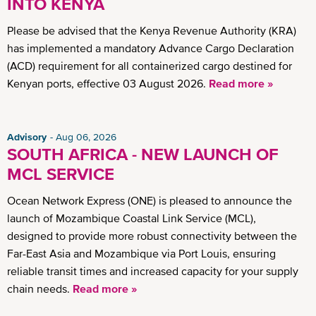
INTO KENYA
Please be advised that the Kenya Revenue Authority (KRA)
has implemented a mandatory Advance Cargo Declaration
(ACD) requirement for all containerized cargo destined for
Kenyan ports, effective 03 August 2026.
Read more »
Advisory
Aug 06, 2026
SOUTH AFRICA - NEW LAUNCH OF
MCL SERVICE
Ocean Network Express (ONE) is pleased to announce the
launch of Mozambique Coastal Link Service (MCL),
designed to provide more robust connectivity between the
Far-East Asia and Mozambique via Port Louis, ensuring
reliable transit times and increased capacity for your supply
chain needs.
Read more »