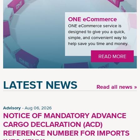
ONE eCommerce
ONE eCommerce service is
designed to give you a quick,
simple, and convenient way to
help save you time and money.
READ MORE
LATEST NEWS
Read all news »
Advisory
Aug 06, 2026
NOTICE OF MANDATORY ADVANCE
CARGO DECLARATION (ACD)
REFERENCE NUMBER FOR IMPORTS