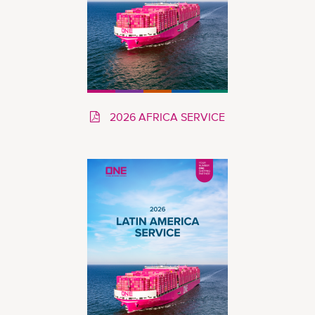
2026 AFRICA SERVICE