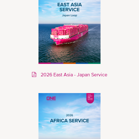
2026 East Asia - Japan Service