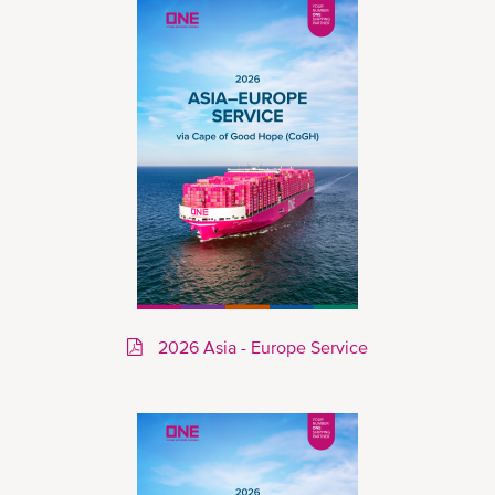
2026 Asia - Europe Service