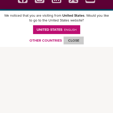
We noticed that you are visiting from
United States
. Would you like
Download ONE Mobile App
to go to the United States website?
UNITED STATES
ENGLISH
OTHER COUNTRIES
CLOSE
© Ocean Network Express Pte. Ltd. All rights reserved. -
Privacy Policy
-
Term of
Use
-
Copyright
-
Disclaimer
-
Site Map