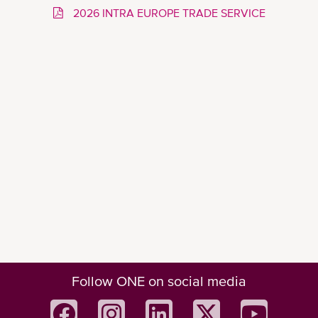
2026 INTRA EUROPE TRADE SERVICE
Follow ONE on social media