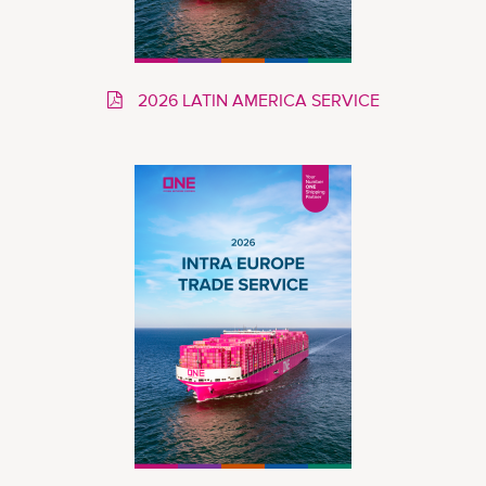
2026 LATIN AMERICA SERVICE