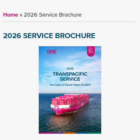
Home
2026 Service Brochure
2026 SERVICE BROCHURE