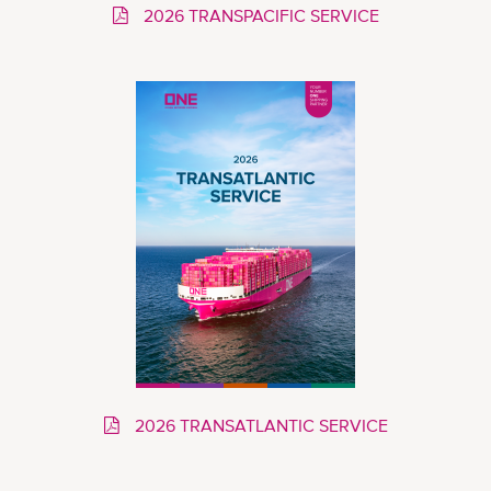
2026 TRANSPACIFIC SERVICE
2026 TRANSATLANTIC SERVICE