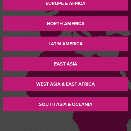
EUROPE & AFRICA
NORTH AMERICA
LATIN AMERICA
EAST ASIA
WEST ASIA & EAST AFRICA
SOUTH ASIA & OCEANIA