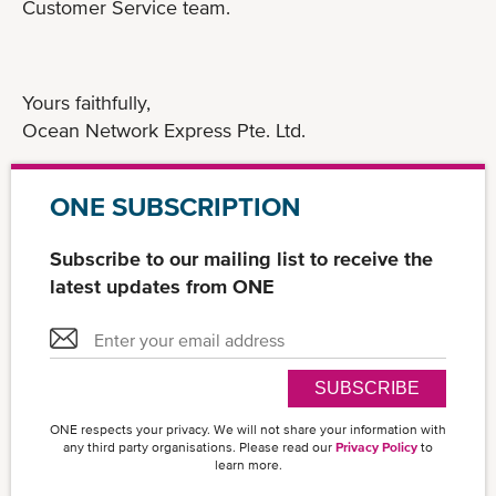
Customer Service team.
Yours faithfully,
Ocean Network Express Pte. Ltd.
ONE SUBSCRIPTION
Subscribe to our mailing list to receive the
latest updates from ONE
SUBSCRIBE
ONE respects your privacy. We will not share your information with
any third party organisations. Please read our
Privacy Policy
to
learn more.