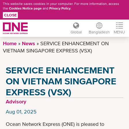
This website saves cookies in your computer. For more information, access
the
Cookies Notice page
and
Privacy Policy
.
CLOSE
Global
Bangladesh
MENU
Skip
Home
News
SERVICE ENHANCEMENT ON
to
VIETNAM SINGAPORE EXPRESS (VSX)
main
content
SERVICE ENHANCEMENT
ON VIETNAM SINGAPORE
EXPRESS (VSX)
Advisory
Aug 01, 2025
Ocean Network Express (ONE) is pleased to