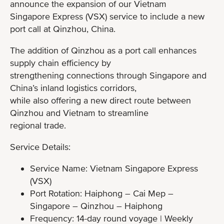
announce the expansion of our Vietnam
Singapore Express (VSX) service to include a new
port call at Qinzhou, China.
The addition of Qinzhou as a port call enhances
supply chain efficiency by
strengthening connections through Singapore and
China’s inland logistics corridors,
while also offering a new direct route between
Qinzhou and Vietnam to streamline
regional trade.
Service Details:
Service Name: Vietnam Singapore Express
(VSX)
Port Rotation: Haiphong – Cai Mep –
Singapore – Qinzhou – Haiphong
Frequency: 14-day round voyage | Weekly