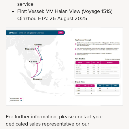
service
First Vessel: MV Haian View (Voyage 151S)
Qinzhou ETA: 26 August 2025
For further information, please contact your
dedicated sales representative or our