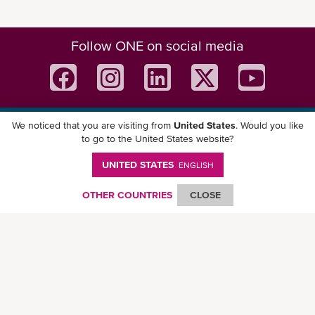
Follow ONE on social media
We noticed that you are visiting from
United States
. Would you like
Download ONE Mobile App
to go to the United States website?
UNITED STATES
ENGLISH
OTHER COUNTRIES
CLOSE
© Ocean Network Express Pte. Ltd. All rights reserved. -
Privacy Policy
-
Term of
Use
-
Copyright
-
Disclaimer
-
Site Map