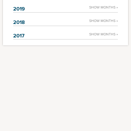
SHOW MONTHS »
2019
SHOW MONTHS »
2018
SHOW MONTHS »
2017