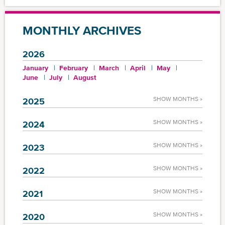
MONTHLY ARCHIVES
2026
January
February
March
April
May
June
July
August
SHOW MONTHS »
2025
SHOW MONTHS »
2024
SHOW MONTHS »
2023
SHOW MONTHS »
2022
SHOW MONTHS »
2021
SHOW MONTHS »
2020