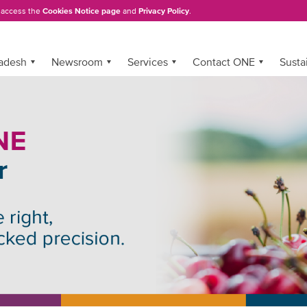
, access the
Cookies Notice page
and
Privacy Policy
.
adesh
Newsroom
Services
Contact ONE
Sustai