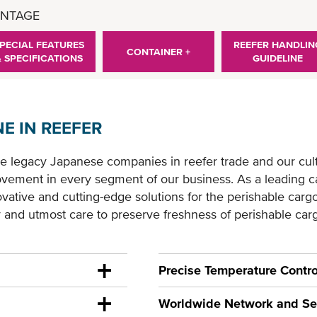
NTAGE
PECIAL FEATURES
REEFER HANDLIN
CONTAINER +
& SPECIFICATIONS
GUIDELINE
E IN REEFER
e legacy Japanese companies in reefer trade and our cul
vement in every segment of our business. As a leading carr
ative and cutting-edge solutions for the perishable cargo 
y and utmost care to preserve freshness of perishable car
Precise Temperature Contro
Worldwide Network and Se
uipped with the most
As an experienced Reefer ca