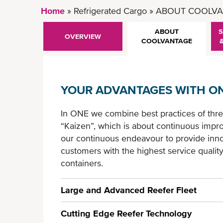
Home
Refrigerated Cargo
ABOUT COOLVA
ABOUT
S
OVERVIEW
COOLVANTAGE
YOUR ADVANTAGES WITH ON
In ONE we combine best practices of thre
“Kaizen”, which is about continuous impro
our continuous endeavour to provide innov
customers with the highest service qualit
containers.
Large and Advanced Reefer Fleet
Cutting Edge Reefer Technology
- 3rd largest reefer fleet* in the world eq