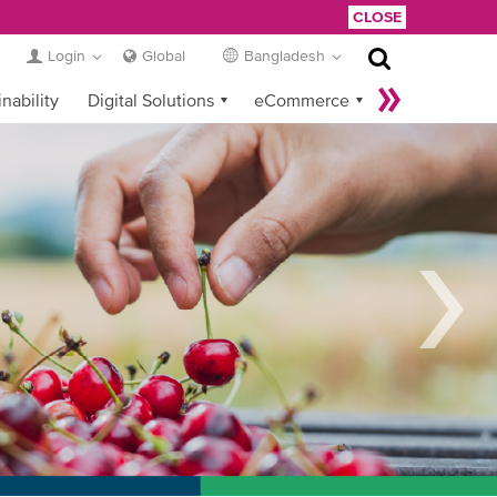
CLOSE
Login
Global
Bangladesh
nability
Digital Solutions
eCommerce
Service Provider Login