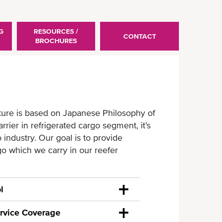
G
RESOURCES /
CONTACT
BROCHURES
ture is based on Japanese Philosophy of
ier in refrigerated cargo segment, it’s
industry. Our goal is to provide
go which we carry in our reefer
l
rvice Coverage
rrier, we understand the importance