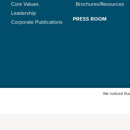
Core Values
Brochures/Resources
Leadership
PRESS ROOM
Corporate Publications
We noticed that
© Ocean Network Express Pte. Ltd. All rights reserved. -
Privacy Pol