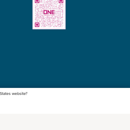
uffing for different commodities
 States website?