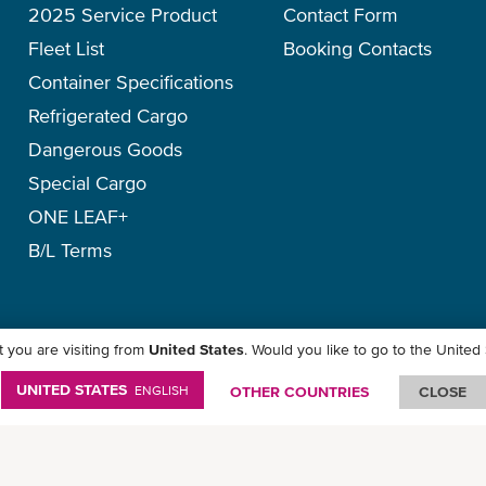
2025 Service Product
Contact Form
- Air exchange rate
Fleet List
Booking Contacts
- Appropriate packing and st
Container Specifications
Refrigerated Cargo
Dangerous Goods
Special Cargo
ONE LEAF+
B/L Terms
 you are visiting from
United States
. Would you like to go to the United
icy
-
Term of Use
-
Copyright
-
Disclaimer
-
Site Map
UNITED STATES
ENGLISH
OTHER COUNTRIES
CLOSE