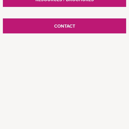
CONTACT