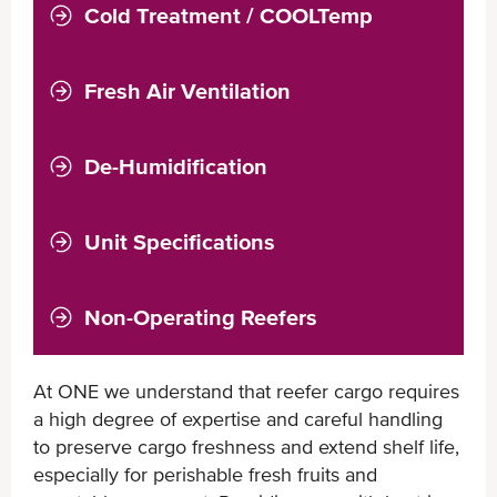
Cold Treatment / COOLTemp
Fresh Air Ventilation
De-Humidification
Unit Specifications
Non-Operating Reefers
At ONE we understand that reefer cargo requires
a high degree of expertise and careful handling
to preserve cargo freshness and extend shelf life,
especially for perishable fresh fruits and