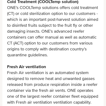
Cold Treatment (COOLTemp solution)
ONE’s COOLTemp solutions offers cold treatment
(CT) or cold sterilization option to our customers -
which is an important post-harvest solution aimed
to disinfest fruits subject to the fruit fly or other
damaging insects. ONE’s advanced reefer
containers can offer manual as well as automatic
CT (ACT) option to our customers from various
origins to comply with destination country’s
quarantine guidelines.
Fresh Air ventilation
Fresh Air ventilation is an automated system
designed to remove heat and unwanted gasses
released from produce respiration inside a reefer
container via the fresh air vents. ONE operates
one of the largest reefer container fleet equipped
with Fresh air ventilation ventilation capability.