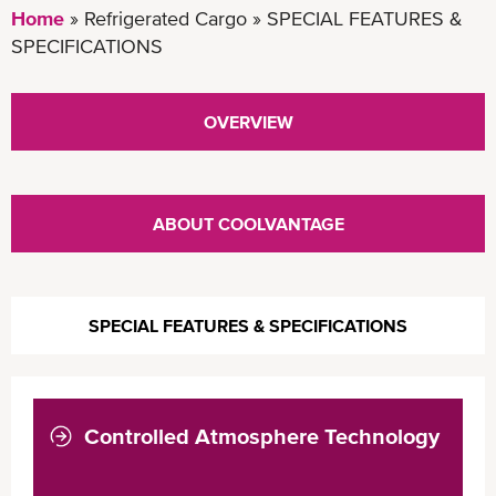
Home
Refrigerated Cargo
SPECIAL FEATURES &
SPECIFICATIONS
OVERVIEW
ABOUT COOLVANTAGE
SPECIAL FEATURES & SPECIFICATIONS
Controlled Atmosphere Technology
COOLXTEND CA+
COOLXTEND CA