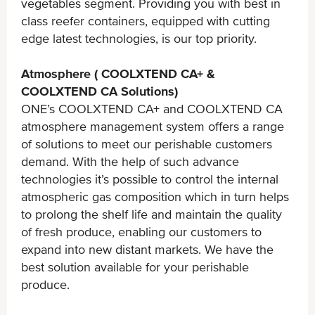
vegetables segment. Providing you with best in
class reefer containers, equipped with cutting
edge latest technologies, is our top priority.
Atmosphere ( COOLXTEND CA+ &
COOLXTEND CA Solutions)
ONE’s COOLXTEND CA+ and COOLXTEND CA
atmosphere management system offers a range
of solutions to meet our perishable customers
demand. With the help of such advance
technologies it’s possible to control the internal
atmospheric gas composition which in turn helps
to prolong the shelf life and maintain the quality
of fresh produce, enabling our customers to
expand into new distant markets. We have the
best solution available for your perishable
produce.