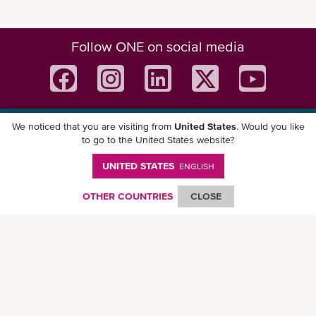
Follow ONE on social media
We noticed that you are visiting from
United States
. Would you like
Download ONE Mobile App
to go to the United States website?
UNITED STATES
ENGLISH
OTHER COUNTRIES
CLOSE
© Ocean Network Express Pte. Ltd. All rights reserved. -
Privacy Policy
-
Term of
Use
-
Copyright
-
Disclaimer
-
Site Map