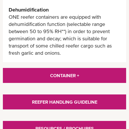
Dehumidification
ONE reefer containers are equipped with
dehumidification function (selectable range
between 50 to 95% RH**) in order to prevent
germination and decay; which is suitable for
transport of some chilled reefer cargo such as
fresh garlic and onions.
CONTAINER +
REEFER HANDLING GUIDELINE
RESOURCES / BROCHURES